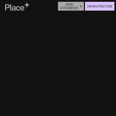
OPEN
INFRASTRUCTURE
Place+
CATEGORIES
About
Connect
PEOPLE
ECONOMY
BUILT ENVIRONMENT
HOUSING
HEALTH
NATURAL ENVIRONMENT
MOVEMENT
INFRASTRUCTURE
ACCESS TO HEALTHCARE
FACILITIES
CENTRAL HEATING IN HOUSEHOLDS