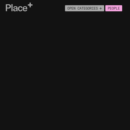
Place+
OPEN CATEGORIES
PEOPLE
About
Connect
PEOPLE
ECONOMY
BUILT ENVIRONMENT
HOUSING
HEALTH
NATURAL ENVIRONMENT
MOVEMENT
INFRASTRUCTURE
ENGLISH INDICES OF MULTIPLE
DEPRIVATION
HOUSEHOLD SIZE
HOUSEHOLD COMPOSITION
NATIONAL IDENTITY