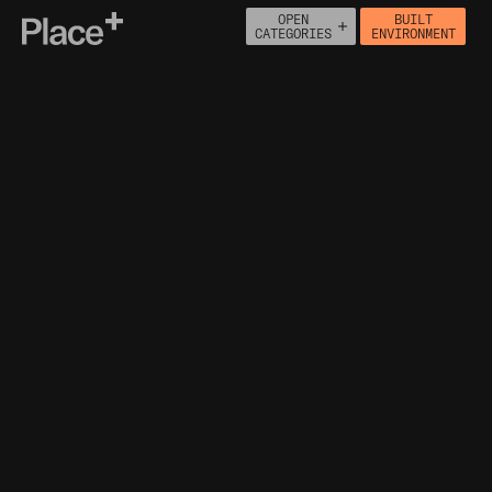
OPEN
BUILT
Place+
CATEGORIES
ENVIRONMENT
About
Connect
PEOPLE
ECONOMY
BUILT ENVIRONMENT
HOUSING
HEALTH
NATURAL ENVIRONMENT
MOVEMENT
INFRASTRUCTURE
GREEN BELT
HERITAGE ASSETS
POPULATION DENSITY