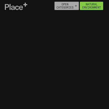
OPEN
NATURAL
Place+
CATEGORIES
ENVIRONMENT
About
Connect
PEOPLE
ECONOMY
BUILT ENVIRONMENT
HOUSING
HEALTH
NATURAL ENVIRONMENT
MOVEMENT
INFRASTRUCTURE
NATURAL ASSETS
ENVIRONMENTAL DESIGNATIONS
FLOOD MAP FOR PLANNING
ENVIRONMENTAL POLLUTION
INCIDENTS