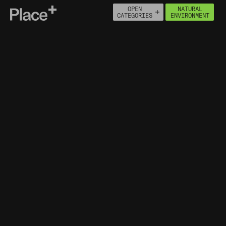
OPEN
NATURAL
Place+
CATEGORIES
ENVIRONMENT
About
Connect
PEOPLE
ECONOMY
BUILT ENVIRONMENT
HOUSING
HEALTH
NATURAL ENVIRONMENT
MOVEMENT
INFRASTRUCTURE
NATURAL ASSETS
ENVIRONMENTAL DESIGNATIONS
FLOOD MAP FOR PLANNING
ENVIRONMENTAL POLLUTION
INCIDENTS